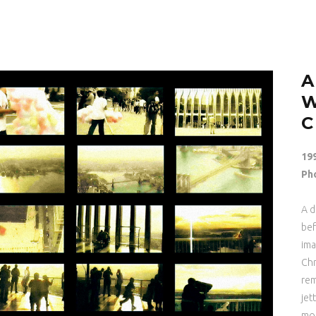
A
19
Ph
A d
bef
ima
Chr
rem
jet
mom