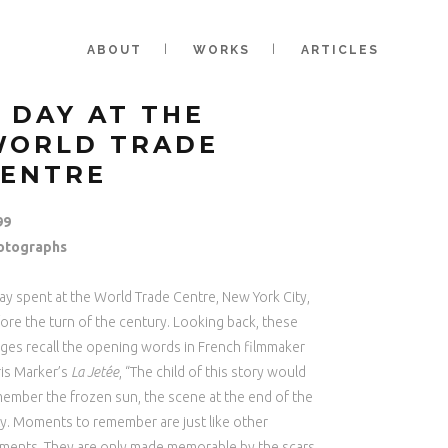
ABOUT
WORKS
ARTICLES
 DAY AT THE
WORLD TRADE
CENTRE
99
otographs
ay spent at the World Trade Centre, New York City,
ore the turn of the century. Looking back, these
ges recall the opening words in French filmmaker
is Marker’s
La Jetée
, “The child of this story would
ember the frozen sun, the scene at the end of the
ty. Moments to remember are just like other
ents. They are only made memorable by the scars