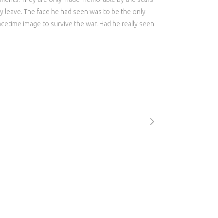
y leave. The face he had seen was to be the only
cetime image to survive the war. Had he really seen