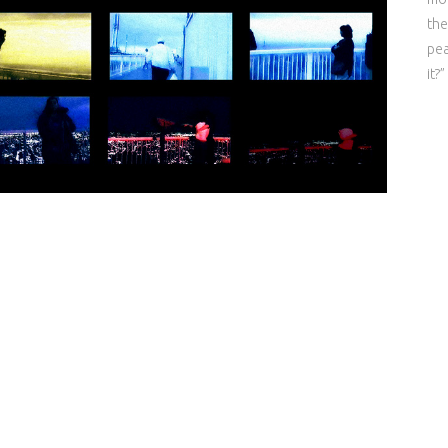
the
pea
it?”