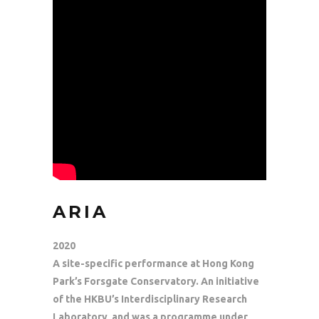
ARIA
2020
A site-specific performance at Hong Kong
Park’s Forsgate Conservatory. An initiative
of the HKBU’s Interdisciplinary Research
Laboratory, and was a programme under