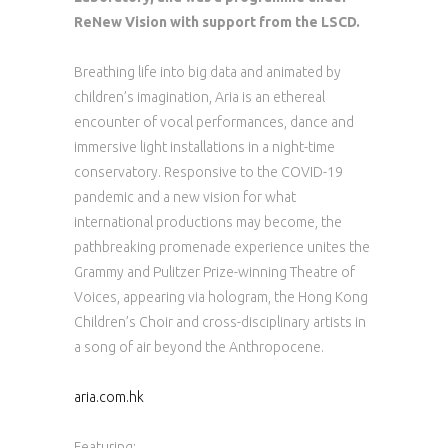
ReNew Vision with support from the LSCD.
Breathing life into big data and animated by
children’s imagination, Aria is an ethereal
encounter of vocal performances, dance and
immersive light installations in a night-time
conservatory. Responsive to the COVID-19
pandemic and a new vision for what
international productions may become, the
pathbreaking promenade experience unites the
Grammy and Pulitzer Prize-winning Theatre of
Voices, appearing via hologram, the Hong Kong
Children’s Choir and cross-disciplinary artists in
a song of air beyond the Anthropocene.
aria.com.hk
Featuring: