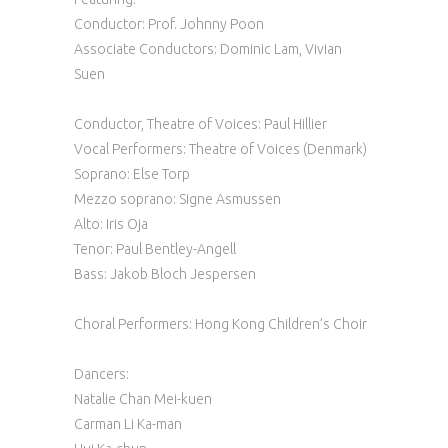
Conductor: Prof. Johnny Poon
Associate Conductors: Dominic Lam, Vivian
Suen
Conductor, Theatre of Voices: Paul Hillier
Vocal Performers: Theatre of Voices (Denmark)‍
Soprano: Else Torp
Mezzo soprano: Signe Asmussen
Alto: Iris Oja
Tenor: Paul Bentley-Angell
Bass: Jakob Bloch Jespersen
Choral Performers: Hong Kong Children’s Choir
Dancers:
Natalie Chan Mei-kuen
Carman Li Ka-man