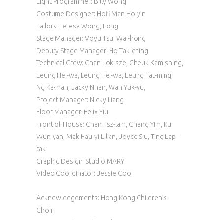
Light Programmer: Billy Wong
Costume Designer: Hofi Man Ho-yin
Tailors: Teresa Wong, Fong
Stage Manager: Voyu Tsui Wai-hong
Deputy Stage Manager: Ho Tak-ching
Technical Crew: Chan Lok-sze, Cheuk Kam-shing,
Leung Hei-wa, Leung Hei-wa, Leung Tat-ming,
Ng Ka-man, Jacky Nhan, Wan Yuk-yu,
Project Manager: Nicky Liang
Floor Manager: Felix Yiu
Front of House: Chan Tsz-lam, Cheng Yim, Ku
Wun-yan, Mak Hau-yi Lilian, Joyce Siu, Ting Lap-
tak
Graphic Design: Studio MARY
Video Coordinator: Jessie Coo
Acknowledgements: Hong Kong Children’s
Choir