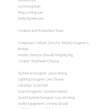
Hui Ka-chun
Liu Heung-man
King Lo King-san
Emily Ng Mei-yee
Creative and Production Team:
Composer / Artistic Director (Music): Eugene A.
Birman
Artistic Director (Visual): Kingsley Ng
Curator: Stephanie Cheung
Technical Designer: Jason Wong
Lighting Designer: Lee Chi-wai
Librettist: Scott Diel
Sound Engineer: Giovanni Santini
Sound System Designer: Lou Jin-ming
Audio Equipment: J-reamy Sound