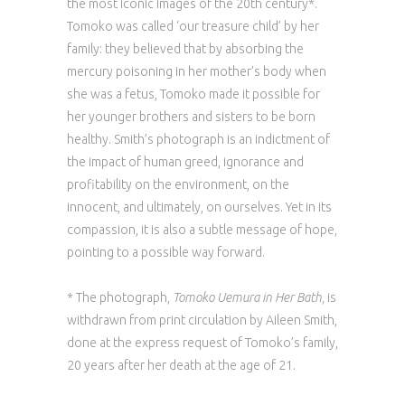
the most iconic images of the 20th century*.
Tomoko was called ‘our treasure child’ by her
family: they believed that by absorbing the
mercury poisoning in her mother’s body when
she was a fetus, Tomoko made it possible for
her younger brothers and sisters to be born
healthy. Smith’s photograph is an indictment of
the impact of human greed, ignorance and
profitability on the environment, on the
innocent, and ultimately, on ourselves. Yet in its
compassion, it is also a subtle message of hope,
pointing to a possible way forward.
* The photograph,
Tomoko Uemura in Her Bath,
is
withdrawn from print circulation by Aileen Smith,
done at the express request of Tomoko’s family,
20 years after her death at the age of 21.