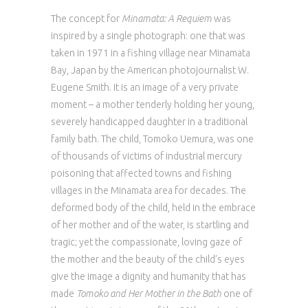
The concept for
Minamata: A Requiem
was
inspired by a single photograph: one that was
taken in 1971 in a fishing village near Minamata
Bay, Japan by the American photojournalist W.
Eugene Smith. It is an image of a very private
moment – a mother tenderly holding her young,
severely handicapped daughter in a traditional
family bath. The child, Tomoko Uemura, was one
of thousands of victims of industrial mercury
poisoning that affected towns and fishing
villages in the Minamata area for decades. The
deformed body of the child, held in the embrace
of her mother and of the water, is startling and
tragic; yet the compassionate, loving gaze of
the mother and the beauty of the child’s eyes
give the image a dignity and humanity that has
made
Tomoko and Her Mother in the Bath
one of