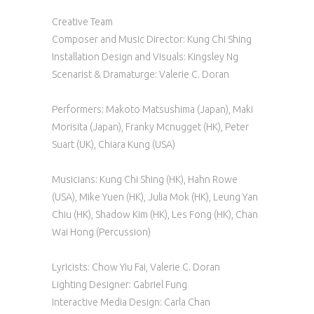
Creative Team
Composer and Music Director: Kung Chi Shing
Installation Design and Visuals: Kingsley Ng
Scenarist & Dramaturge: Valerie C. Doran
Performers: Makoto Matsushima (Japan), Maki
Morisita (Japan), Franky Mcnugget (HK), Peter
Suart (UK), Chiara Kung (USA)
Musicians: Kung Chi Shing (HK), Hahn Rowe
(USA), Mike Yuen (HK), Julia Mok (HK), Leung Yan
Chiu (HK), Shadow Kim (HK), Les Fong (HK), Chan
Wai Hong (Percussion)
Lyricists: Chow Yiu Fai, Valerie C. Doran
Lighting Designer: Gabriel Fung
Interactive Media Design: Carla Chan