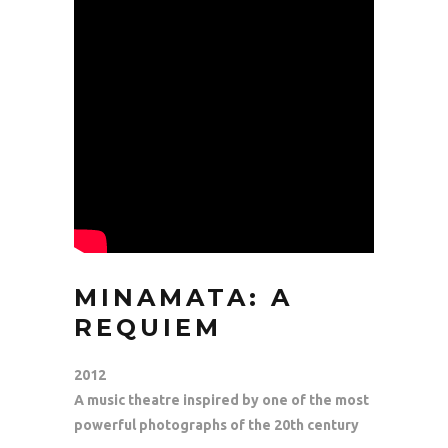
MINAMATA: A
REQUIEM
2012
A music theatre inspired by one of the most
powerful photographs of the 20th century