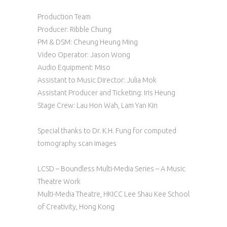
Production Team
Producer: Ribble Chung
PM & DSM: Cheung Heung Ming
Video Operator: Jason Wong
Audio Equipment: Miso
Assistant to Music Director: Julia Mok
Assistant Producer and Ticketing: Iris Heung
Stage Crew: Lau Hon Wah, Lam Yan Kin
Special thanks to Dr. K.H. Fung for computed
tomography scan images
LCSD – Boundless Multi-Media Series – A Music
Theatre Work
Multi-Media Theatre, HKICC Lee Shau Kee School
of Creativity, Hong Kong