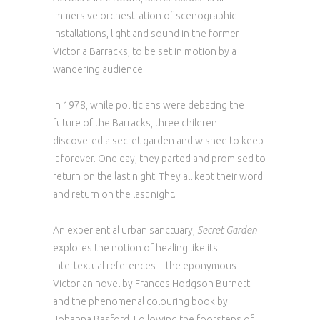
immersive orchestration of scenographic
installations, light and sound in the former
Victoria Barracks, to be set in motion by a
wandering audience.
In 1978, while politicians were debating the
future of the Barracks, three children
discovered a secret garden and wished to keep
it forever. One day, they parted and promised to
return on the last night. They all kept their word
and return on the last night.
An experiential urban sanctuary,
Secret Garden
explores the notion of healing like its
intertextual references—the eponymous
Victorian novel by Frances Hodgson Burnett
and the phenomenal colouring book by
Johanna Basford. Following the footsteps of