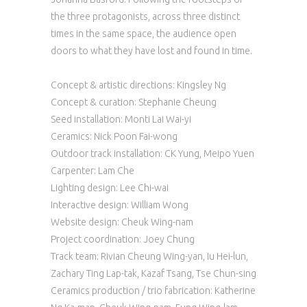
the three protagonists, across three distinct
times in the same space, the audience open
doors to what they have lost and found in time.
Concept & artistic directions: Kingsley Ng
Concept & curation: Stephanie Cheung
Seed installation: Monti Lai Wai-yi
Ceramics: Nick Poon Fai-wong
Outdoor track installation: CK Yung, Meipo Yuen
Carpenter: Lam Che
Lighting design: Lee Chi-wai
Interactive design: William Wong
Website design: Cheuk Wing-nam
Project coordination: Joey Chung
Track team: Rivian Cheung Wing-yan, Iu Hei-lun,
Zachary Ting Lap-tak, Kazaf Tsang, Tse Chun-sing
Ceramics production / trio fabrication: Katherine