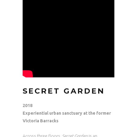
SECRET GARDEN
2018
Experiential urban sanctuary at the former
Victoria Barracks
Across three floors,
Secret Garden
is an