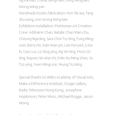
Ng Ka-man, Cheuk Wing-nam, Fung Wing-lam,
Wong Wing-yan
Handmade books fabrication: Hon Yik-wa, Tang
Shu-wing, Ann Wong Wing-lam
Exhibition installation: Pointsman Art Creation
Crew: Addraine Chan, Natalie Chan Man-chu,
Cheung Nga-ling, Sara Choi Tsz-ting, Fung Ming-
sum, Barry Ho, Kam Wan-yin, Lee Hoi-yee, Li Ka-
ki, Cass Liu, Lo Sing-ying, Ng Yin-ting, Poon Oi-
ting, Rayven Sin Wai-chi, Felix Yiu Ming-shan, Yu
Tsz-ying, Yuen Ming-sze, Yeung Tsz-king
Special thanks to HKBU Academy of Visual Arts,
Make a Difference Institute, Osage Gallery,
Radio Television Hong Kong, Josephine
Hopkinson, Peter Moss, Michael Rogge, Jason
Wong